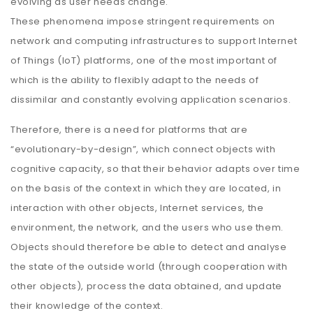
evolving as user needs change.
These phenomena impose stringent requirements on
network and computing infrastructures to support Internet
of Things (IoT) platforms, one of the most important of
which is the ability to flexibly adapt to the needs of
dissimilar and constantly evolving application scenarios.
Therefore, there is a need for platforms that are
“evolutionary-by-design”, which connect objects with
cognitive capacity, so that their behavior adapts over time
on the basis of the context in which they are located, in
interaction with other objects, Internet services, the
environment, the network, and the users who use them.
Objects should therefore be able to detect and analyse
the state of the outside world (through cooperation with
other objects), process the data obtained, and update
their knowledge of the context.