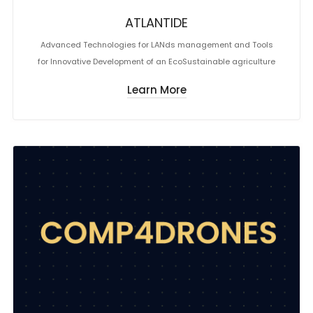
ATLANTIDE
Advanced Technologies for LANds management and Tools
for Innovative Development of an EcoSustainable agriculture
Learn More