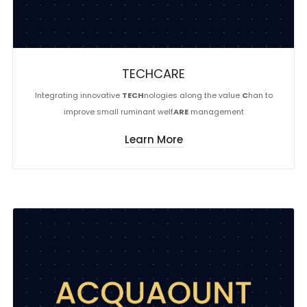
TECHCARE
Integrating innovative
TECH
nologies along the value
C
han to
improve small ruminant welf
ARE
management
Learn More