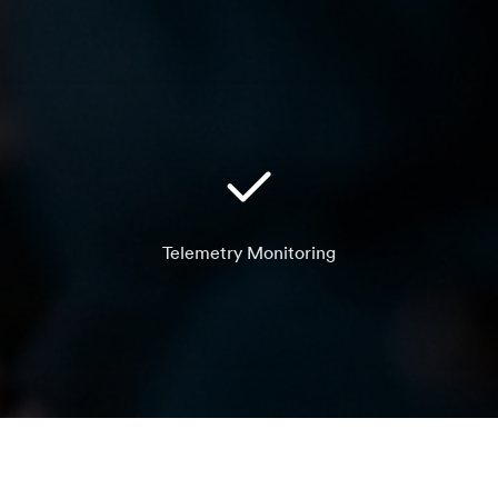
Telemetry Monitoring