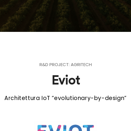
R&D PROJECT: AGRITECH
Eviot
Architettura IoT “evolutionary-by-design”