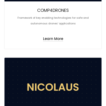
COMP4DRONES
Framework of key enabling technologies for safe and
autonomous drones’ applications
Learn More