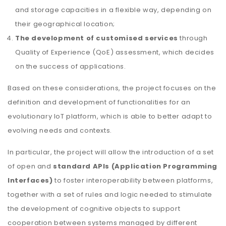
and storage capacities in a flexible way, depending on
their geographical location;
The development of customised services
through
Quality of Experience (QoE) assessment, which decides
on the success of applications.
Based on these considerations, the project focuses on the
definition and development of functionalities for an
evolutionary IoT platform, which is able to better adapt to
evolving needs and contexts.
In particular, the project will allow the introduction of a set
of open and
standard APIs (Application Programming
Interfaces)
to foster interoperability between platforms,
together with a set of rules and logic needed to stimulate
the development of cognitive objects to support
cooperation between systems managed by different