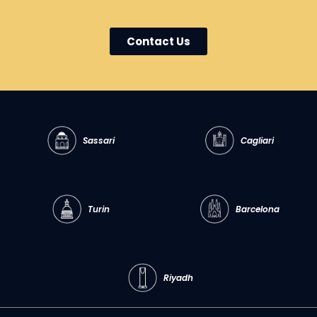
Contact Us
Sassari
Cagliari
Turin
Barcelona
Riyadh