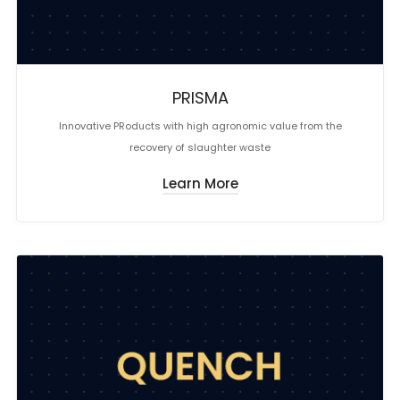
PRISMA
Innovative PRoducts with high agronomic value from the
recovery of slaughter waste
Learn More