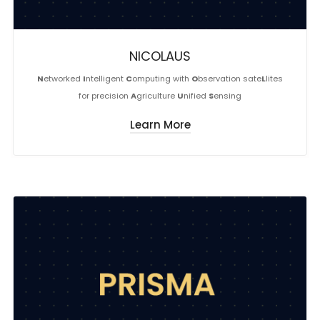
NICOLAUS
N
etworked
I
ntelligent
C
omputing with
O
bservation sate
L
lites
for precision
A
griculture
U
nified
S
ensing
Learn More