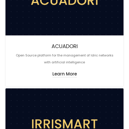
ACUADORI
Open Source platform for the management of Idric networks
with artificial intelligence
Learn More