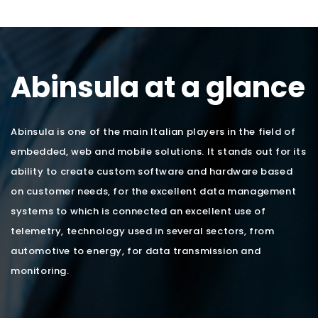
Abinsula at a glance
Abinsula is one of the main Italian players in the field of
embedded, web and mobile solutions. It stands out for its
ability to create custom software and hardware based
on customer needs, for the excellent data management
systems to which is connected an excellent use of
telemetry, technology used in several sectors, from
automotive to energy, for data transmission and
monitoring.