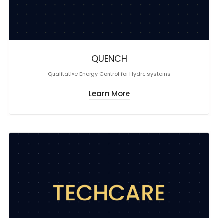
QUENCH
Qualitative Energy Control for Hydro systems
Learn More