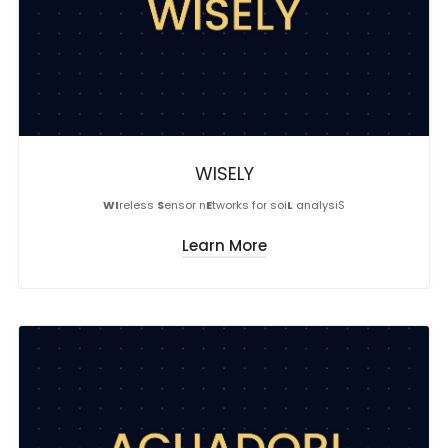
WISELY
WI
reless
S
ensor n
E
tworks for soi
L
analysiS
Learn More