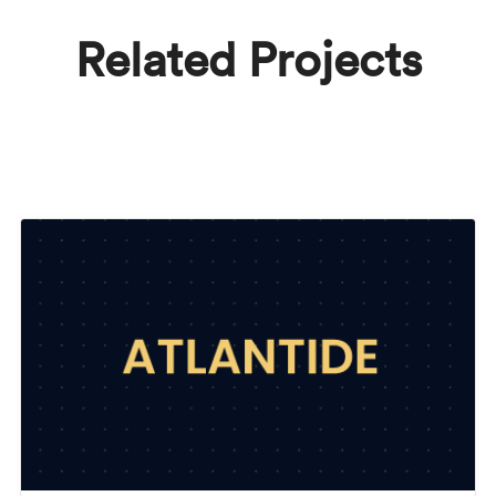
Related Projects