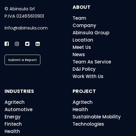
ABOUT
© Abinsula Srl
P.IVA 02465610901
Team
Company
info@abinsula.com
Abinsula Group
Location
Meet Us
News
Submit a Report
Team As Service
D&I Policy
Work With Us
INDUSTRIES
PROJECT
Agritech
Agritech
Automotive
Health
Energy
Sustainable Mobility
Fintech
Technologies
Health