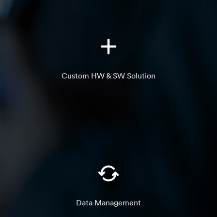
Custom HW & SW Solution
Data Management