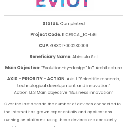
Status
: Completed
Project Code
: RICERCA_1C-146
CUP
: G83D17000230006
Beneficiary Name
: Abinsula S.r.l
Main Objective
: “Evolution-by-design” IoT Architecture
AXIS – PRIORITY – ACTION
: Axis 1 “Scientific research,
technological development and innovation”
Action 1.1.3 Main objective “Business innovation”
Over the last decade the number of devices connected to
the Internet has grown exponentially and applications
running on platforms using these devices are constantly