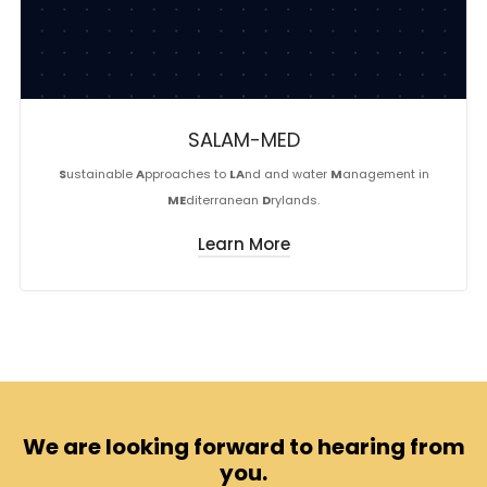
SALAM-MED
S
ustainable
A
pproaches to
LA
nd and water
M
anagement in
ME
diterranean
D
rylands.
Learn More
We are looking forward to hearing from
you.