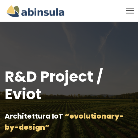
R&D Project /
Eviot
Architettura IoT
“evolutionary-
by-design”