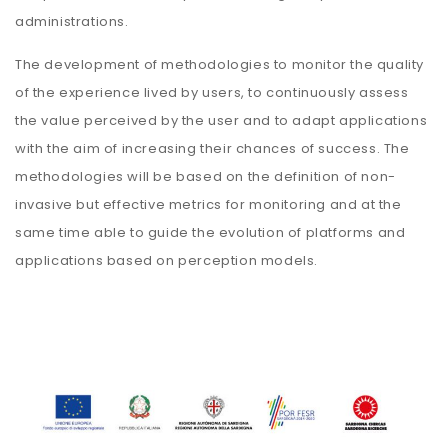
administrations.
The development of methodologies to monitor the quality
of the experience lived by users, to continuously assess
the value perceived by the user and to adapt applications
with the aim of increasing their chances of success. The
methodologies will be based on the definition of non-
invasive but effective metrics for monitoring and at the
same time able to guide the evolution of platforms and
applications based on perception models.