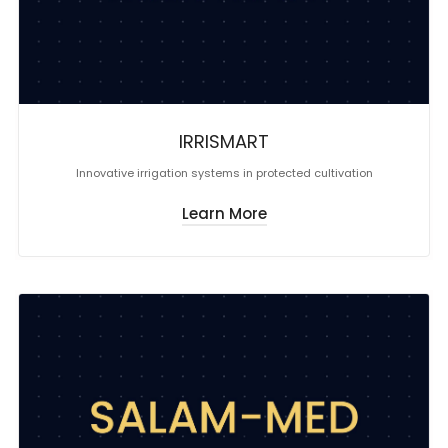
IRRISMART
Innovative irrigation systems in protected cultivation
Learn More