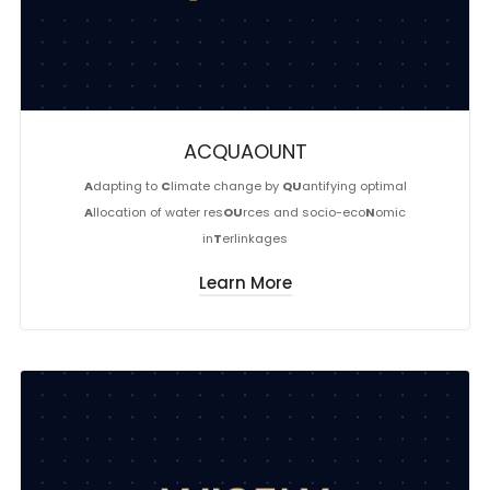
ACQUAOUNT
A
dapting to
C
limate change by
QU
antifying optimal
A
llocation of water res
OU
rces and socio-eco
N
omic
in
T
erlinkages
Learn More