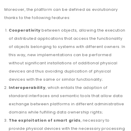
Moreover, the platform can be defined as evolutionary
thanks to the following features:
Cooperativity
between objects, allowing the execution
of distributed applications that access the functionality
of objects belonging to systems with different owners. In
this way, new implementations can be performed
without significant installations of additional physical
devices and thus avoiding duplication of physical
devices with the same or similar functionality;
Interoperability
, which entails the adoption of
standard interfaces and semantic tools that allow data
exchange between platforms in different administrative
domains while fulfilling data ownership rights;
The exploitation of smart grids
, necessary to
provide physical devices with the necessary processing