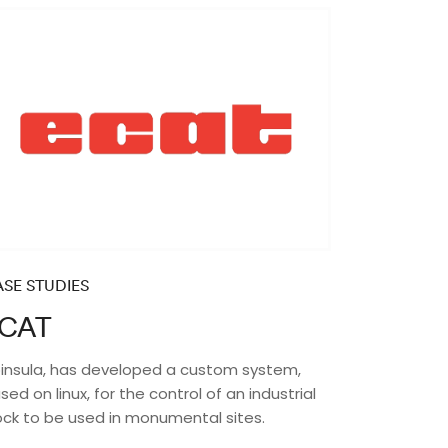
SE STUDIES
CAT
insula, has developed a custom system,
sed on linux, for the control of an industrial
ock to be used in monumental sites.