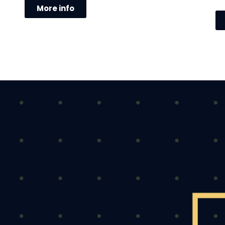
More info