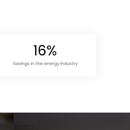
16%
Savings in the energy industry