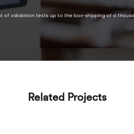
of validation tests up to the box-shipping of a thousa
Related Projects