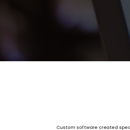
Custom software created specif