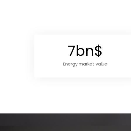
7bn$
Energy market value