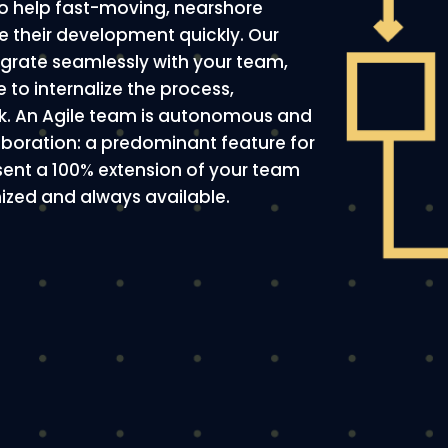
 to help fast-moving, nearshore
 their development quickly. Our
egrate seamlessly with your team,
e to internalize the process,
rk. An Agile team is autonomous and
laboration: a predominant feature for
esent a 100% extension of your team
onized and always available.