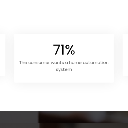
71%
The consumer wants a home automation
system