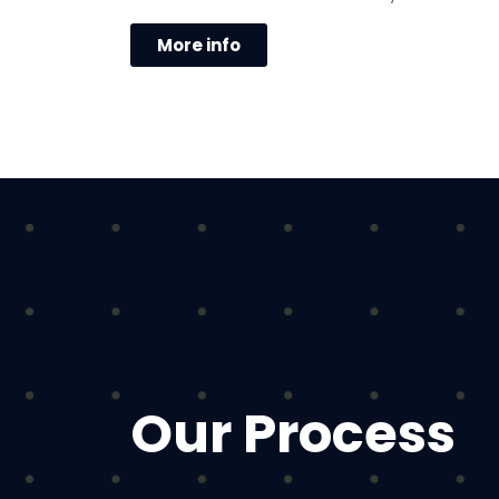
More info
Our Process