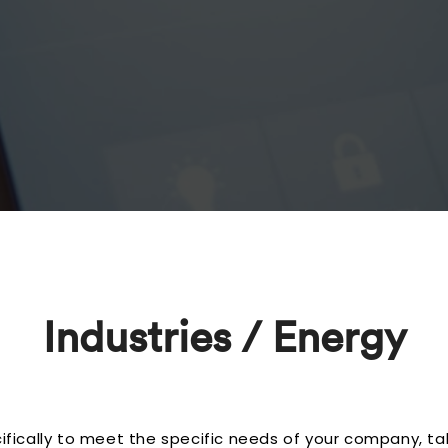
Industries / Energy
ically to meet the specific needs of your company, ta