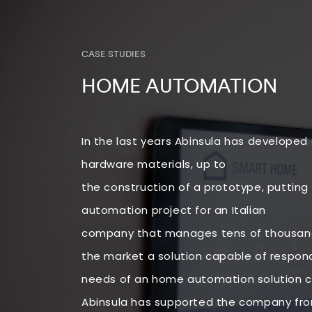
CASE STUDIES
HOME AUTOMATION
In the last years Abinsula has developed
hardware materials, up to
the construction of a prototype, putting 
automation project for an Italian
company that manages tens of thousands
the market a solution capable of respond
needs of an home automation solution c
Abinsula has supported the company from 