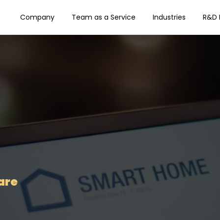
Company
Team as a Service
Industries
R&D 
are