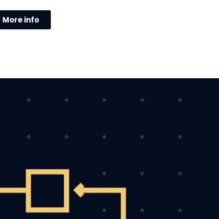
More info