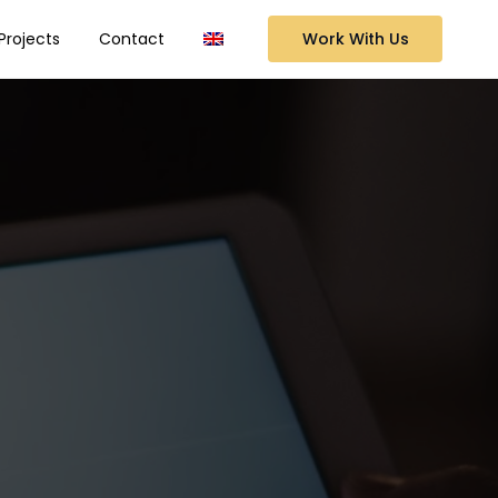
Work With Us
Projects
Contact