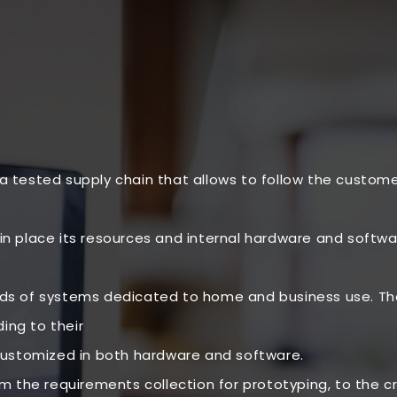
 a tested supply chain that allows to follow the custom
in place its resources and internal hardware and software
 of systems dedicated to home and business use. The 
ing to their
ustomized in both hardware and software.
the requirements collection for prototyping, to the cre