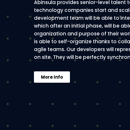
Abinsula provides senior-level talent
technology companies start and scale
development team will be able to int
which after an initial phase, will be abl
organization and purpose of their wo
is able to self-organize thanks to col
agile teams. Our developers will repr
on site. They will be perfectly synchr
More Info