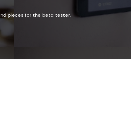
nd pieces for the beta tester.