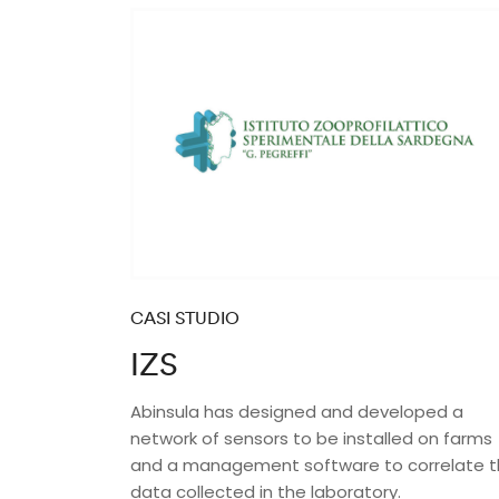
CASI STUDIO
IZS
Abinsula has designed and developed a
network of sensors to be installed on farms
and a management software to correlate 
data collected in the laboratory.