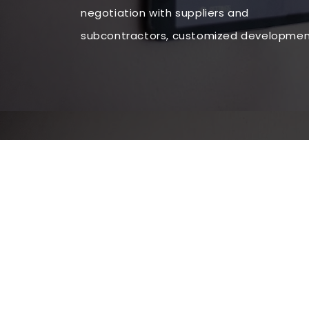
negotiation with suppliers and
subcontractors, customized development 
situs judi slot terbaik