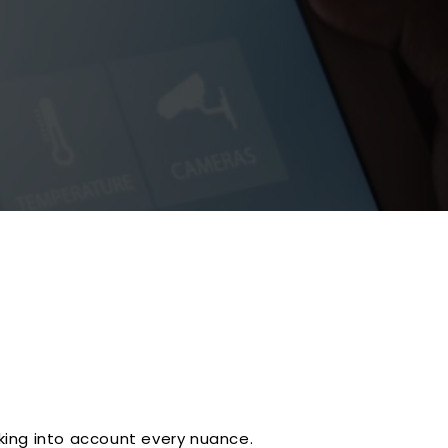
king into account every nuance.