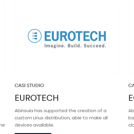
CASI STUDIO
CA
EUROTECH
E
Abinsula has supported the creation of a
Ab
custom Linux distribution, able to make all
ba
the
devices available.
cl