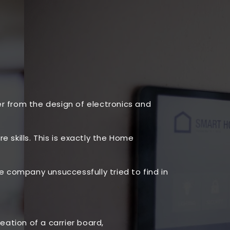
er from the design of electronics and
 skills. This is exactly the Home
company unsuccessfully tried to find in
ation of a carrier board,