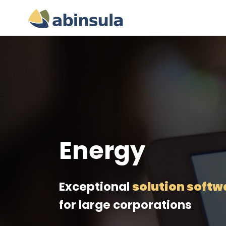
Energy
Exceptional
solution softw
for large corporations