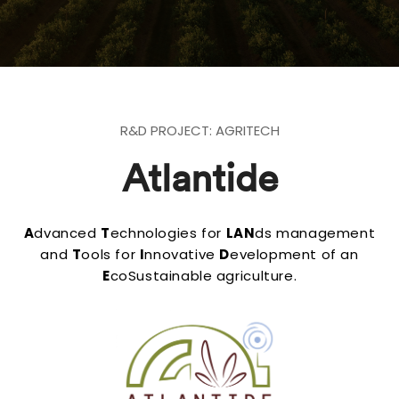
R&D PROJECT: AGRITECH
Atlantide
A
dvanced
T
echnologies for
LAN
ds management
and
T
ools for
I
nnovative
D
evelopment of an
E
coSustainable agriculture.