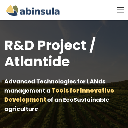
R&D Project /
Atlantide
Advanced Technologies for LANds
management a
Tools for Innovative
Development
of an EcoSustainable
agriculture