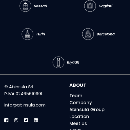
Sassari
Cagliari
Turin
Barcelona
Riyadh
ABOUT
© Abinsula Srl
P.IVA 02465610901
Team
Company
info@abinsula.com
Abinsula Group
Location
Meet Us