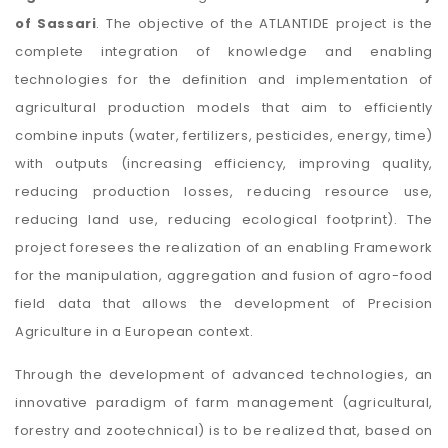
of Sassari
. The objective of the ATLANTIDE project is the
complete integration of knowledge and enabling
technologies for the definition and implementation of
agricultural production models that aim to efficiently
combine inputs (water, fertilizers, pesticides, energy, time)
with outputs (increasing efficiency, improving quality,
reducing production losses, reducing resource use,
reducing land use, reducing ecological footprint). The
project foresees the realization of an enabling Framework
for the manipulation, aggregation and fusion of agro-food
field data that allows the development of Precision
Agriculture in a European context.
Through the development of advanced technologies, an
innovative paradigm of farm management (agricultural,
forestry and zootechnical) is to be realized that, based on