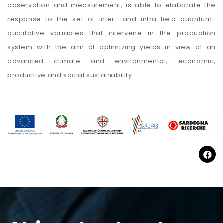
observation and measurement, is able to elaborate the
response to the set of inter- and intra-field quantum-
qualitative variables that intervene in the production
system with the aim of optimizing yields in view of an
advanced climate and environmental, economic,
productive and social sustainability.