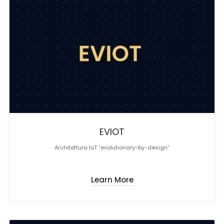
EVIOT
Architettura IoT “evolutionary-by-design”
Learn More