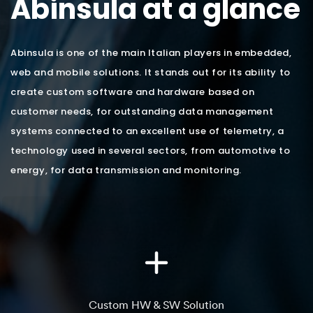
Abinsula at a glance
Abinsula is one of the main Italian players in embedded,
web and mobile solutions. It stands out for its ability to
create custom software and hardware based on
customer needs, for outstanding data management
systems connected to an excellent use of telemetry, a
technology used in several sectors, from automotive to
energy, for data transmission and monitoring.
Custom HW & SW Solution