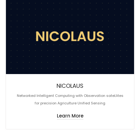
NICOLAUS
Networked Intelligent Computing with Observation sateLlites
for precision Agriculture Unified Sensing
Learn More