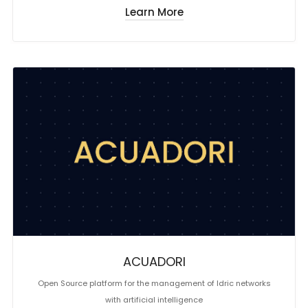
Learn More
ACUADORI
Open Source platform for the management of Idric networks
with artificial intelligence