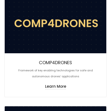
COMP4DRONES
Framework of key enabling technologies for safe and
autonomous drones’ applications
Learn More