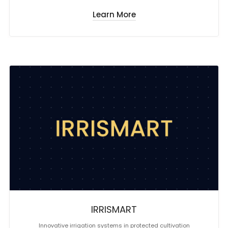
Learn More
IRRISMART
Innovative irrigation systems in protected cultivation