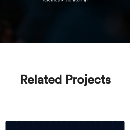
Related Projects