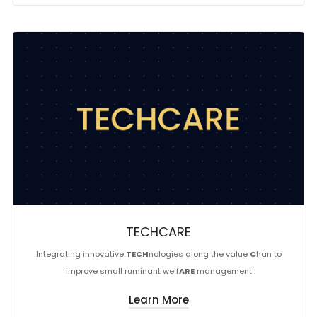
TECHCARE
Integrating innovative
TECH
nologies along the value
C
han to
improve small ruminant welf
ARE
management
Learn More