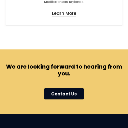
ME
diterranean
D
rylands.
Learn More
We are looking forward to hearing from
you.
Contact Us