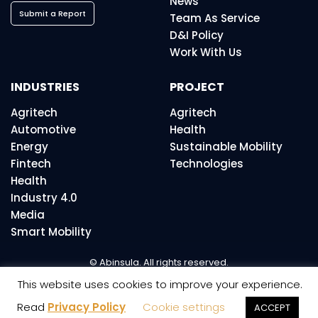
News
Submit a Report
Team As Service
D&I Policy
Work With Us
INDUSTRIES
PROJECT
Agritech
Agritech
Automotive
Health
Energy
Sustainable Mobility
Fintech
Technologies
Health
Industry 4.0
Media
Smart Mobility
© Abinsula. All rights reserved.
This website uses cookies to improve your experience.
Read
Privacy Policy
Cookie settings
ACCEPT