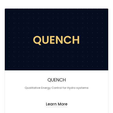
QUENCH
Qualitative Energy Control for Hydro systems
Learn More