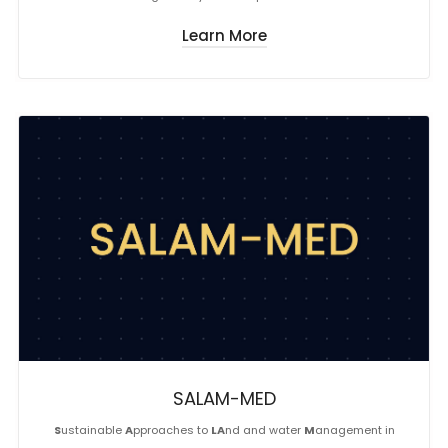
Learn More
SALAM-MED
S
ustainable
A
pproaches to
LA
nd and water
M
anagement in