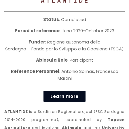
Status
: Completed
Period of reference
: June 2020-October 2023
Funder
: Regione autonoma della
Sardegna – Fondo per lo Sviluppo e la Coesione (FSCA)
Abinsula Role
: Participant
Reference Personnel
: Antonio Solinas, Francesco
Martini
Learn more
ATLANTIDE
is a Sardinian Regional project (FSC Sardegna
2014-2020 programme), coordinated by
Topcon
Agriculture
and involving
Abinsula
and the
University