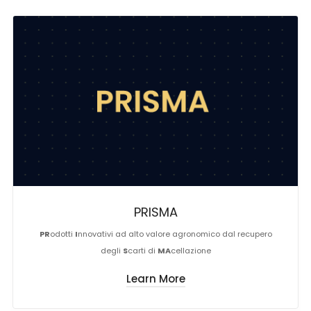
PRISMA
PR
odotti
I
nnovativi ad alto valore agronomico dal recupero
degli
S
carti di
MA
cellazione
Learn More