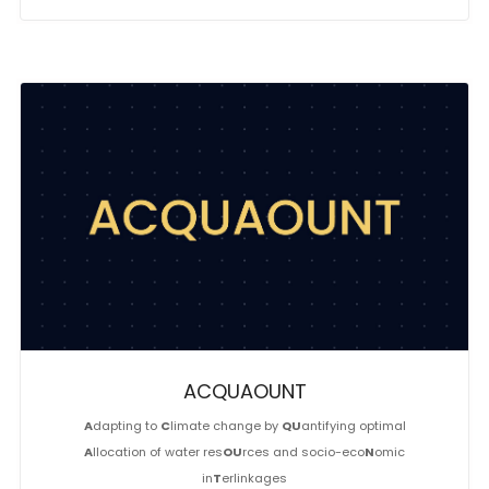
ACQUAOUNT
A
dapting to
C
limate change by
QU
antifying optimal
A
llocation of water res
OU
rces and socio-eco
N
omic
in
T
erlinkages