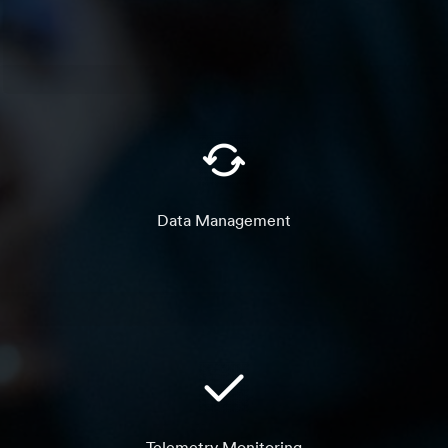
Data Management
Telemetry Monitoring