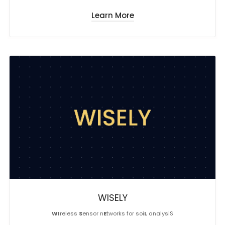
Learn More
WISELY
WI
reless
S
ensor n
E
tworks for soi
L
analysiS