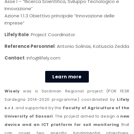
Asse I – “Ricerca Scientifica, Sviluppo Tecnologico e
Innovazione”
Azione 1.1.3 Obiettivo principale “Innovazione delle
imprese”
Lifely Role
: Project Coordinator
Reference Personnel
: Antonio Solinas, Katiuscia Zedda
Contact
: info@lifely.com
Learn more
Wisely
was a Sardinian Regional project (POR FESR
Sardegna 2014-2020 programme) coordinated by
Lifely
s.r.l.
and supported by the
Faculty of Agriculture of the
University of Sassari
. The project aimed to design a
new
device and an ICT platform for soil monitoring
that
can cover two specific fundamental objectives: