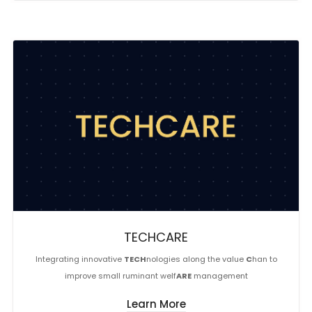
TECHCARE
Integrating innovative
TECH
nologies along the value
C
han to
improve small ruminant welf
ARE
management
Learn More