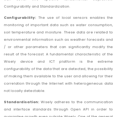
Configurability and Standardization.
Configurability:
The use of local sensors enables the
monitoring of important data such as water consumption,
soil temperature and moisture. These data are related to
environmental information such as weather forecasts and
/ or other parameters that can significantly modify the
result of the forecast. A fundamental characteristic of the
Wisely device and ICT platform is the extreme
configurability of the data that are detected, the possibility
of making them available to the user and allowing for their
correlation through the Internet with heterogeneous data
not locally detectable.
Standardisation:
Wisely adheres to the communication
and interface standards through Open API in order to
guarantee growth even outside Wisely. One of the general