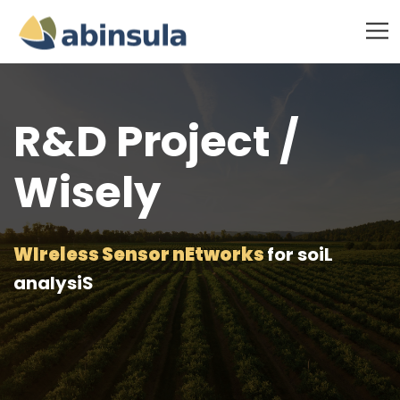
R&D Project /
Wisely
WIreless Sensor nEtworks
for soiL
analysiS