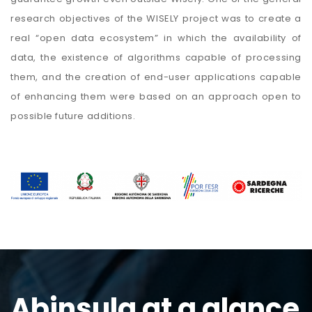
research objectives of the WISELY project was to create a
real “open data ecosystem” in which the availability of
data, the existence of algorithms capable of processing
them, and the creation of end-user applications capable
of enhancing them were based on an approach open to
possible future additions.
Abinsula at a glance