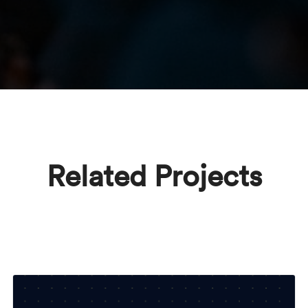
Related Projects