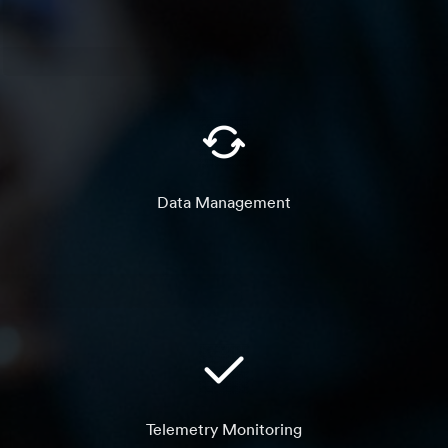
Data Management
Telemetry Monitoring