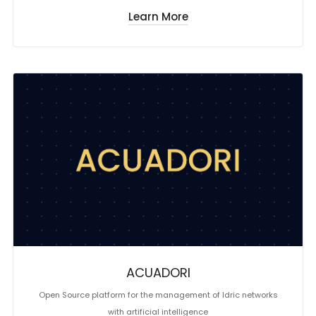
Learn More
ACUADORI
Open Source platform for the management of Idric networks
with artificial intelligence