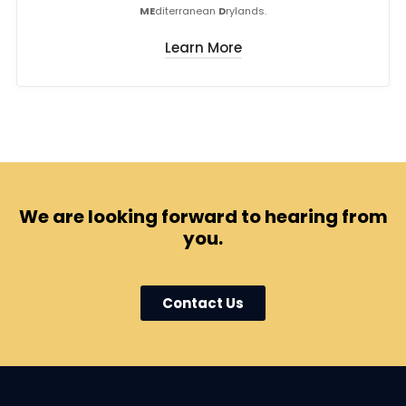
ME
diterranean
D
rylands.
Learn More
We are looking forward to hearing from
you.
Contact Us