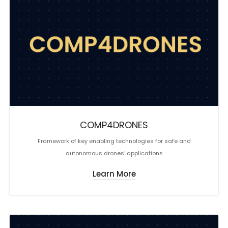
COMP4DRONES
Framework of key enabling technologies for safe and
autonomous drones’ applications
Learn More