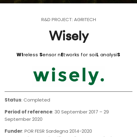
R&D PROJECT: AGRITECH
Wisely
WI
reless
S
ensor n
E
tworks for soi
L
analysi
S
Status
: Completed
Period of reference
: 30 September 2017 – 29
September 2020
Funder
:
POR FESR Sardegna 2014-2020