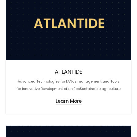
ATLANTIDE
Advanced Technologies for LANds management and Tools
for Innovative Development of an EcoSustainable agriculture
Learn More