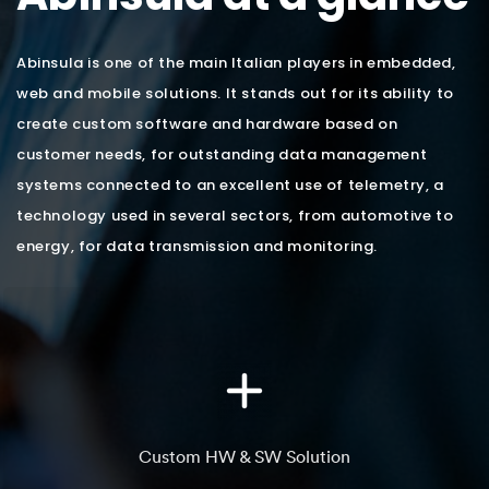
Abinsula is one of the main Italian players in embedded,
web and mobile solutions. It stands out for its ability to
create custom software and hardware based on
customer needs, for outstanding data management
systems connected to an excellent use of telemetry, a
technology used in several sectors, from automotive to
energy, for data transmission and monitoring.
Custom HW & SW Solution