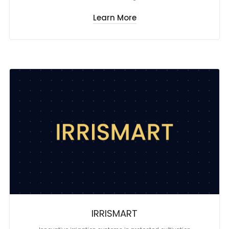
Learn More
IRRISMART