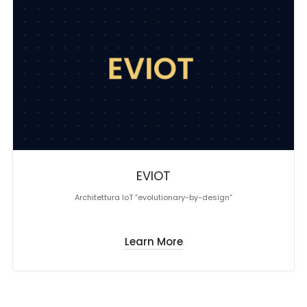
EVIOT
Architettura IoT “evolutionary-by-design”
Learn More