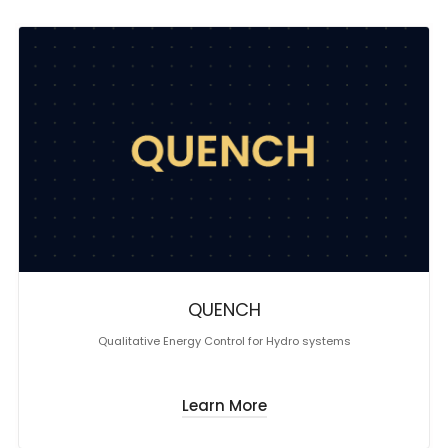
QUENCH
Qualitative Energy Control for Hydro systems
Learn More