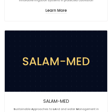
Innovative irrigation systems in protected cultivation
Learn More
SALAM-MED
S
ustainable
A
pproaches to
LA
nd and water
M
anagement in