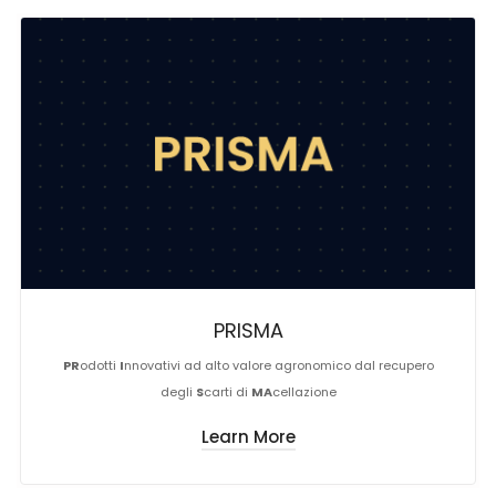
PRISMA
PR
odotti
I
nnovativi ad alto valore agronomico dal recupero
degli
S
carti di
MA
cellazione
Learn More