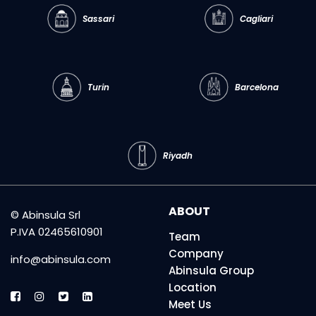
Sassari
Cagliari
Turin
Barcelona
Riyadh
ABOUT
© Abinsula Srl
P.IVA 02465610901
Team
Company
info@abinsula.com
Abinsula Group
Location
Meet Us