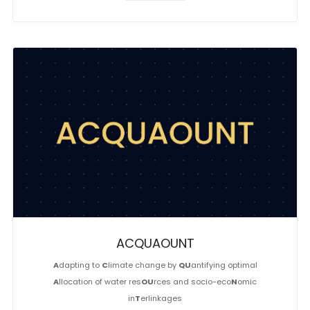
ACQUAOUNT
A
dapting to
C
limate change by
QU
antifying optimal
A
llocation of water res
OU
rces and socio-eco
N
omic
in
T
erlinkages