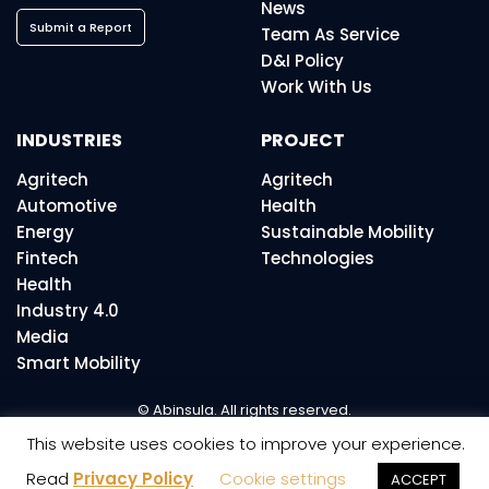
News
Submit a Report
Team As Service
D&I Policy
Work With Us
INDUSTRIES
PROJECT
Agritech
Agritech
Automotive
Health
Energy
Sustainable Mobility
Fintech
Technologies
Health
Industry 4.0
Media
Smart Mobility
© Abinsula. All rights reserved.
This website uses cookies to improve your experience.
Read
Privacy Policy
Cookie settings
ACCEPT