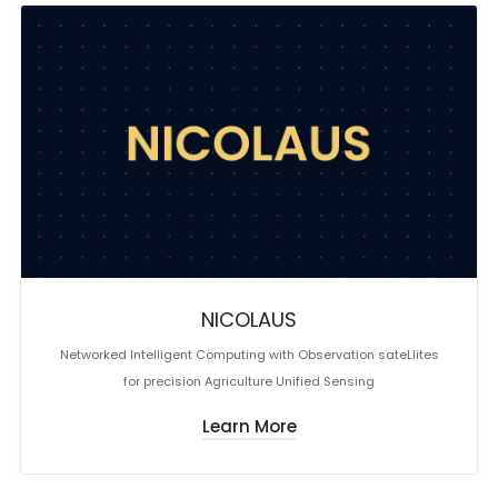
NICOLAUS
Networked Intelligent Computing with Observation sateLlites
for precision Agriculture Unified Sensing
Learn More